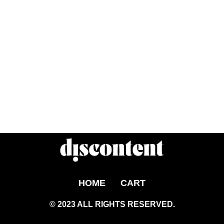
HOME
CART
© 2023 ALL RIGHTS RESERVED.