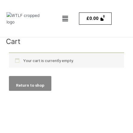
Skip
to
Menu
content
£
0.00
Cart
Your cart is currently empty.
Return to shop